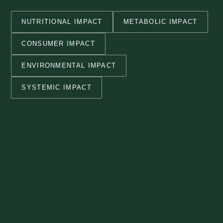
NUTRITIONAL IMPACT
METABOLIC IMPACT
CONSUMER IMPACT
ENVIRONMENTAL IMPACT
SYSTEMIC IMPACT