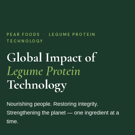
PEAR FOODS · LEGUME PROTEIN
TECHNOLOGY
Global Impact of
Legume Protein
Technology
Nourishing people. Restoring integrity.
Strengthening the planet — one ingredient at a
time.